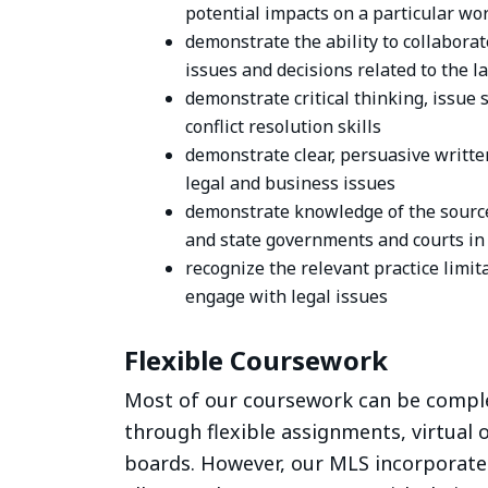
potential impacts on a particular wo
demonstrate the ability to collaborat
issues and decisions related to the l
demonstrate critical thinking, issue 
conflict resolution skills
demonstrate clear, persuasive writte
legal and business issues
demonstrate knowledge of the source
and state governments and courts in
recognize the relevant practice limi
engage with legal issues
Flexible Coursework
Most of our coursework can be compl
through flexible assignments, virtual o
boards. However, our MLS incorporate