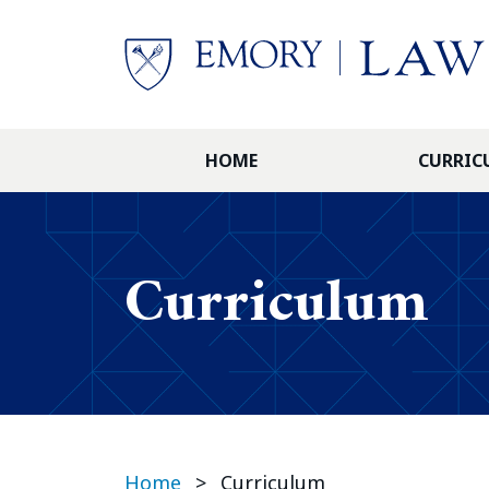
Skip to main content
HOME
CURRIC
Curriculum
Home
>
Curriculum