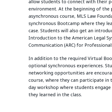
allow students to connect with their p
environment. At the beginning of the
asynchronous course, MLS Law Foundati
synchronous Bootcamp where they lear
case. Students will also get an introduc
Introduction to the American Legal Sy
Communication (ARC) for Professional
In addition to the required Virtual Bo
optional synchronous experiences. St
networking opportunities are encoura
course, where they can participate in 
day workshop where students engage w
they learned in the class.