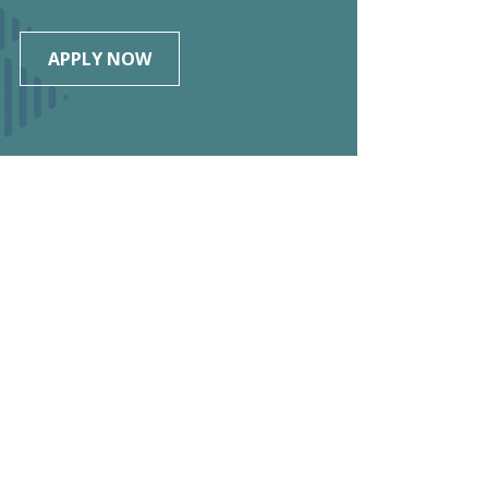
APPLY NOW