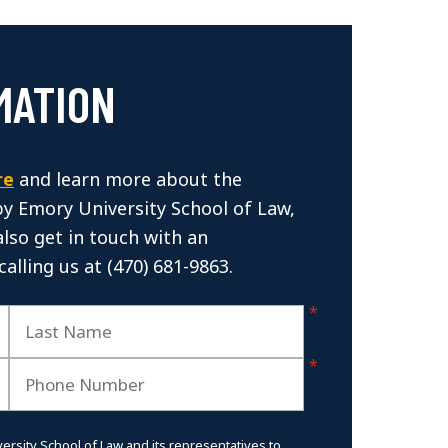
MATION
re
and learn more about the
by Emory University School of Law,
also get in touch with an
calling us at (470) 681-9863.
versity School of Law and its representatives to