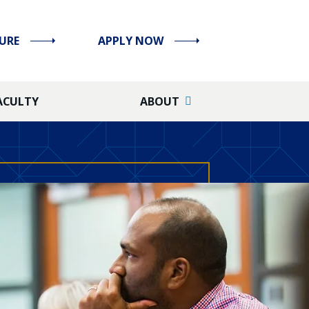
URE
APPLY NOW
ACULTY
ABOUT