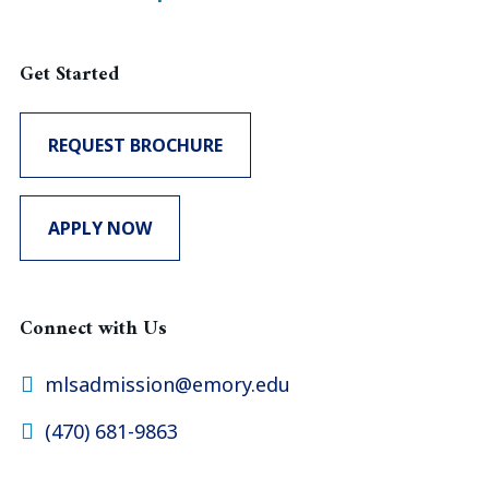
Get Started
REQUEST BROCHURE
APPLY NOW
Connect with Us
mlsadmission@emory.edu
(470) 681-9863