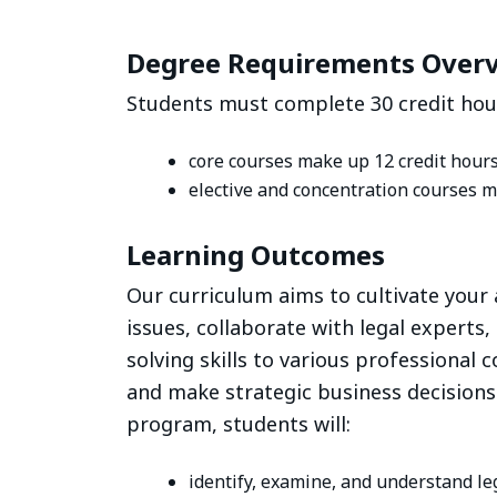
Degree Requirements Over
Students must complete 30 credit hour
core courses make up 12 credit hour
elective and concentration courses m
Learning Outcomes
Our curriculum aims to cultivate your 
issues, collaborate with legal experts,
solving skills to various professional co
and make strategic business decisions
program, students will:
identify, examine, and understand l