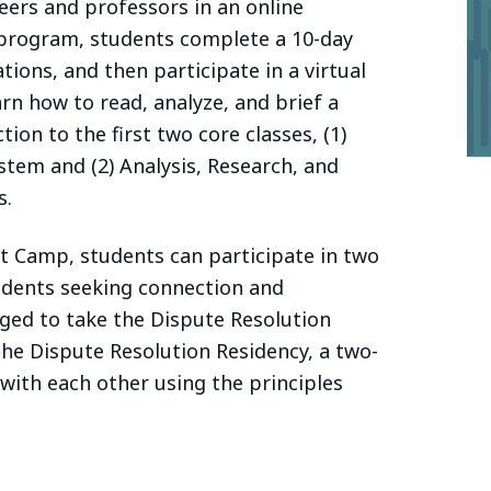
eers and professors in an online
 program, students complete a 10-day
ons, and then participate in a virtual
n how to read, analyze, and brief a
tion to the first two core classes, (1)
stem and (2) Analysis, Research, and
s.
ot Camp, students can participate in two
udents seeking connection and
ged to take the Dispute Resolution
the Dispute Resolution Residency, a two-
ith each other using the principles