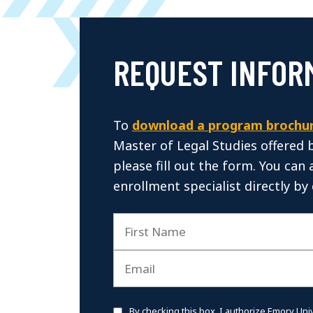
REQUEST INFOR
To
download a program brochu
Master of Legal Studies offered 
please fill out the form. You can 
enrollment specialist directly by 
By checking this box, I authorize Emory Uni