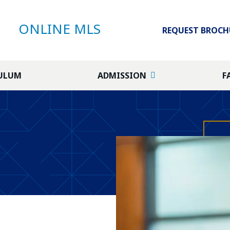
ONLINE MLS
REQUEST BROCH
ULUM
ADMISSION
F