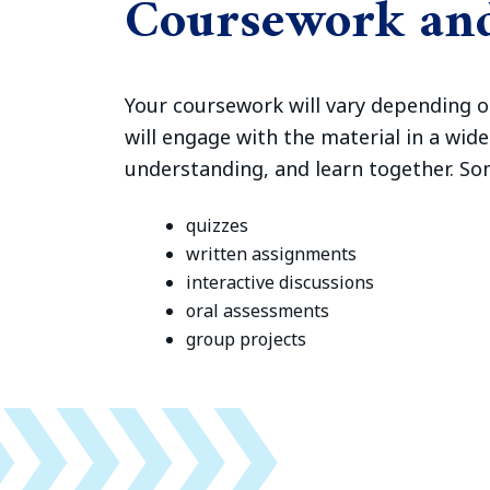
Coursework an
Your coursework will vary depending o
will engage with the material in a wid
understanding, and learn together. S
quizzes
written assignments
interactive discussions
oral assessments
group projects