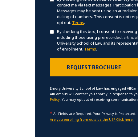
contact me via text messages. Participation
Messages may be sent using an autodialer o
dialing of numbers. This consent is not req
opt out.
Terms
.
By checking this box, I consent to receiving
including those using prerecorded, artificia
University School of Law and its representat
of enrollment.
Terms
.
Emory University School of Law has engaged AllCam
AllCampus will contact you shortly in response to y
Policy
. You may opt out of receiving communications
*
All Fields are Required. Your Privacy is Protected.
Are you enrolling from outside the US? Click here.