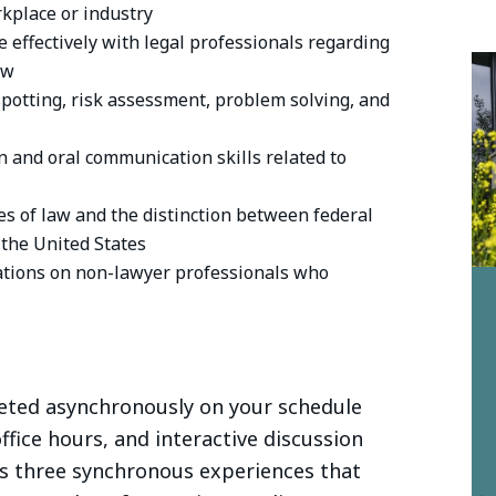
rkplace or industry
e effectively with legal professionals regarding
aw
spotting, risk assessment, problem solving, and
n and oral communication skills related to
s of law and the distinction between federal
 the United States
tations on non-lawyer professionals who
eted asynchronously on your schedule
ffice hours, and interactive discussion
s three synchronous experiences that