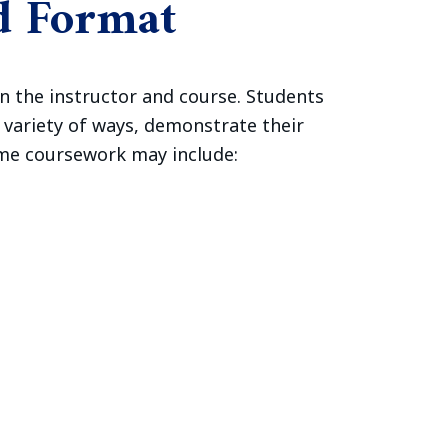
d Format
n the instructor and course. Students
e variety of ways, demonstrate their
ome coursework may include: