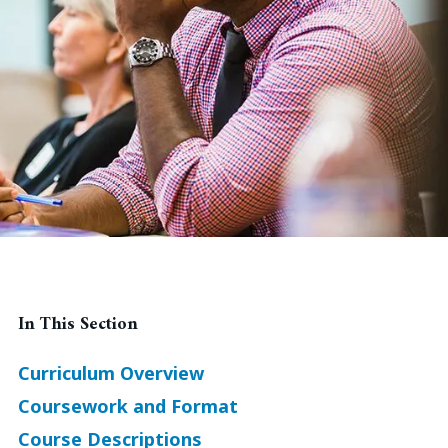
In This Section
Curriculum Overview
Coursework and Format
Course Descriptions