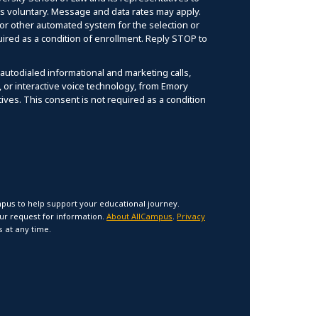
 is voluntary. Message and data rates may apply.
r other automated system for the selection or
uired as a condition of enrollment. Reply STOP to
 autodialed informational and marketing calls,
l, or interactive voice technology, from Emory
ives. This consent is not required as a condition
pus to help support your educational journey.
our request for information.
About AllCampus
.
Privacy
 at any time.