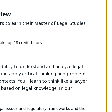
view
s to earn their Master of Legal Studies.
s
ake up 18 credit hours
ability to understand and analyze legal
 and apply critical thinking and problem-
ntexts. You’ll learn to think like a lawyer
 based on legal knowledge. In our
egal issues and regulatory frameworks and the