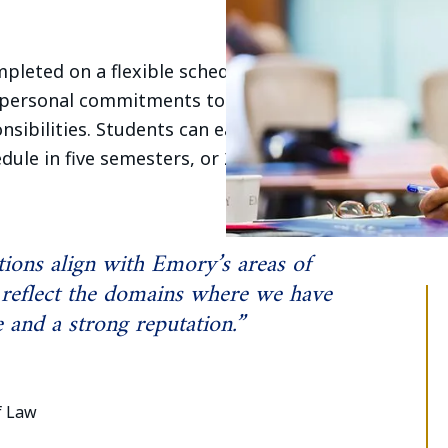
leted on a flexible schedule, allowing
 personal commitments to earn their
nsibilities. Students can earn their
edule in five semesters, or 20 months, by
ions align with Emory’s areas of
 reflect the domains where we have
and a strong reputation.”
f Law