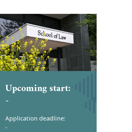
Upcoming start:
-
Application deadline:
-