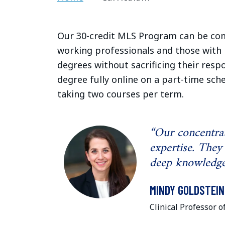
Our 30-credit MLS Program can be comp
working professionals and those with
degrees without sacrificing their respo
degree fully online on a part-time sch
taking two courses per term.
“Our concentrat
expertise. They
deep knowledge 
MINDY GOLDSTEIN
Clinical Professor o