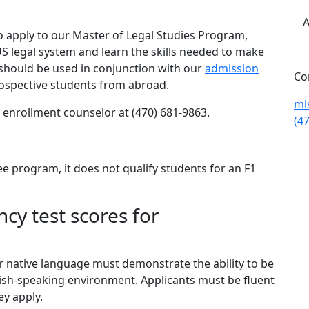
A
o apply to our Master of Legal Studies Program,
US legal system and learn the skills needed to make
 should be used in conjunction with our
admission
Co
rospective students from abroad.
ml
n enrollment counselor at (470) 681-9863.
(4
ee program, it does not qualify students for an F1
cy test scores for
r native language must demonstrate the ability to be
lish-speaking environment. Applicants must be fluent
ey apply.