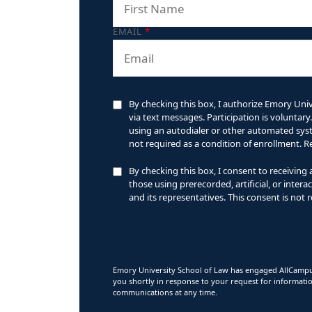
EMAIL
*
By checking this box, I authorize Emory Univ
via text messages. Participation is volunta
using an autodialer or other automated syste
not required as a condition of enrollment. 
By checking this box, I consent to receiving
those using prerecorded, artificial, or inte
and its representatives. This consent is not 
Emory University School of Law has engaged AllCampus
you shortly in response to your request for informati
communications at any time.