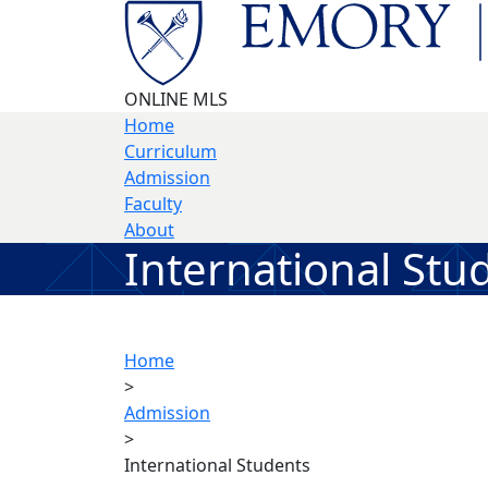
Skip to main content
ONLINE MLS
Home
Curriculum
Admission
Faculty
About
International Stu
Home
>
Admission
>
International Students