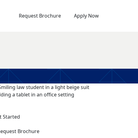
Request Brochure
Apply Now
t Started
equest Brochure