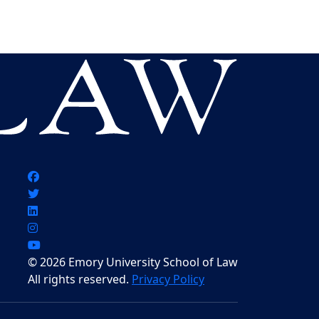
© 2026 Emory University School of Law
All rights reserved.
Privacy Policy