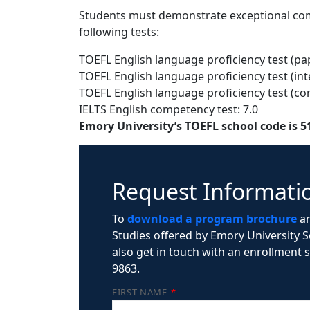
Students must demonstrate exceptional com
following tests:
TOEFL English language proficiency test (pa
TOEFL English language proficiency test (int
TOEFL English language proficiency test (c
IELTS English competency test: 7.0
Emory University’s TOEFL school code is 5
Request Informati
To
download a program brochure
an
Studies offered by Emory University Sc
also get in touch with an enrollment sp
9863.
FIRST NAME
*