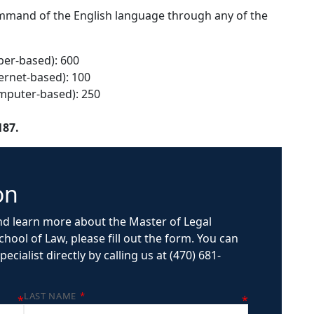
mand of the English language through any of the
per-based): 600
ernet-based): 100
omputer-based): 250
187.
on
d learn more about the Master of Legal
hool of Law, please fill out the form. You can
ecialist directly by calling us at (470) 681-
LAST NAME
*