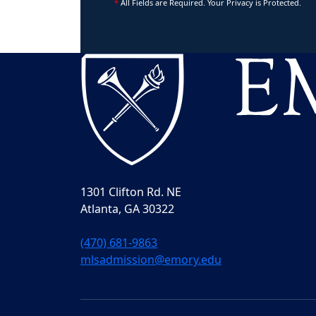
*
All Fields are Required. Your Privacy is Protected.
1301 Clifton Rd. NE
Atlanta, GA 30322
(470) 681-9863
mlsadmission@emory.edu