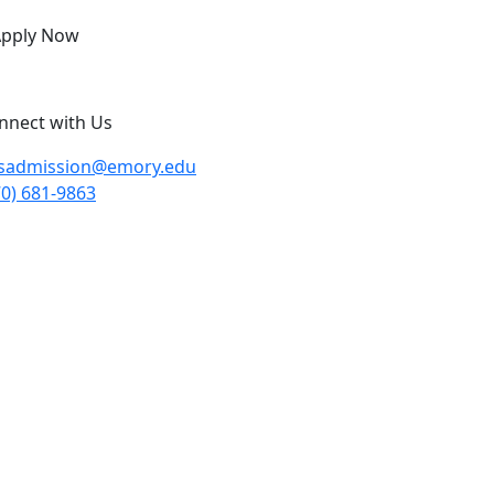
pply Now
nnect with Us
sadmission@emory.edu
70) 681-9863