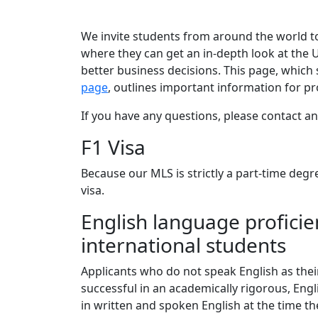
We invite students from around the world t
where they can get an in-depth look at the 
better business decisions. This page, which
page
, outlines important information for p
If you have any questions, please contact a
F1 Visa
Because our MLS is strictly a part-time degr
visa.
English language proficien
international students
Applicants who do not speak English as thei
successful in an academically rigorous, Eng
in written and spoken English at the time th