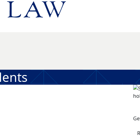
dents
Ge
R