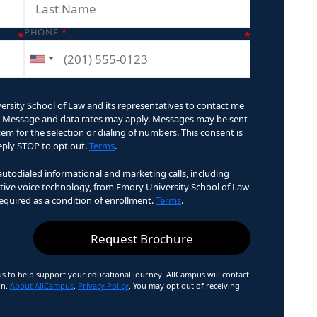
PHONE
*
ersity School of Law and its representatives to contact me
ry. Message and data rates may apply. Messages may be sent
m for the selection or dialing of numbers. This consent is
Reply STOP to opt out.
Terms
.
 autodialed informational and marketing calls, including
ractive voice technology, from Emory University School of Law
required as a condition of enrollment.
Terms
.
 to help support your educational journey. AllCampus will contact
on.
About AllCampus
.
Privacy Policy
. You may opt out of receiving