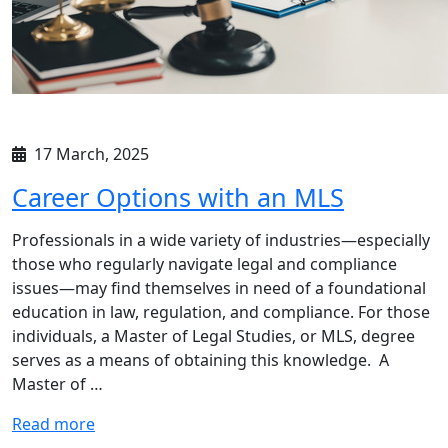
17 March, 2025
Career Options with an MLS
Professionals in a wide variety of industries—especially
those who regularly navigate legal and compliance
issues—may find themselves in need of a foundational
education in law, regulation, and compliance. For those
individuals, a Master of Legal Studies, or MLS, degree
serves as a means of obtaining this knowledge. A
Master of …
Read more