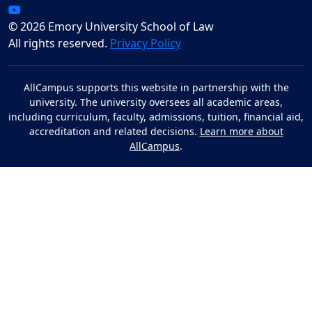
© 2026 Emory University School of Law
All rights reserved.
Privacy Policy
AllCampus supports this website in partnership with the
university. The university oversees all academic areas,
including curriculum, faculty, admissions, tuition, financial aid,
accreditation and related decisions.
Learn more about
AllCampus
.