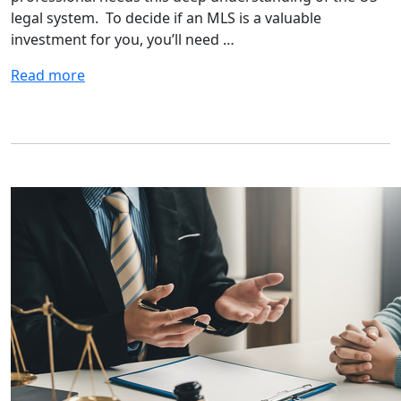
legal system. To decide if an MLS is a valuable
investment for you, you’ll need …
Read more