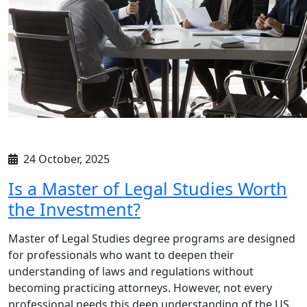
24 October, 2025
Is a Master of Legal Studies Worth
the Investment?
Master of Legal Studies degree programs are designed
for professionals who want to deepen their
understanding of laws and regulations without
becoming practicing attorneys. However, not every
professional needs this deep understanding of the US