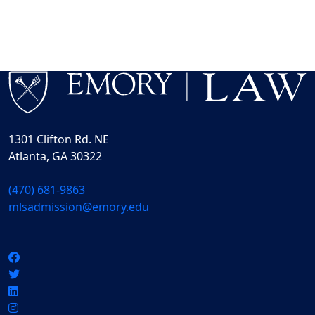
1301 Clifton Rd. NE
Atlanta, GA 30322
(470) 681-9863
mlsadmission@emory.edu