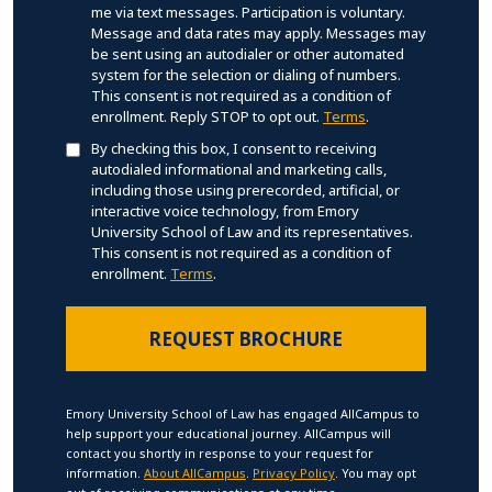
me via text messages. Participation is voluntary.
Message and data rates may apply. Messages may
be sent using an autodialer or other automated
system for the selection or dialing of numbers.
This consent is not required as a condition of
enrollment. Reply STOP to opt out.
Terms
.
By checking this box, I consent to receiving
autodialed informational and marketing calls,
including those using prerecorded, artificial, or
interactive voice technology, from Emory
University School of Law and its representatives.
This consent is not required as a condition of
enrollment.
Terms
.
Emory University School of Law has engaged AllCampus to
help support your educational journey. AllCampus will
contact you shortly in response to your request for
information.
About AllCampus
.
Privacy Policy
. You may opt