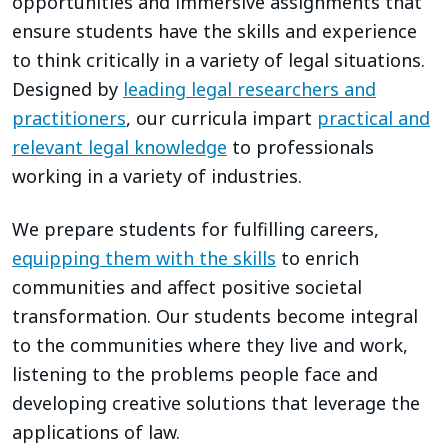
opportunities and immersive assignments that
ensure students have the skills and experience
to think critically in a variety of legal situations.
Designed by
leading legal researchers and
practitioners
, our curricula impart
practical and
relevant legal knowledge
to professionals
working in a variety of industries.
We prepare students for fulfilling careers,
equipping them with the skills
to enrich
communities and affect positive societal
transformation. Our students become integral
to the communities where they live and work,
listening to the problems people face and
developing creative solutions that leverage the
applications of law.