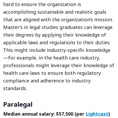
hard to ensure the organization is
accomplishing sustainable and realistic goals
that are aligned with the organization’s mission.
Master’s in legal studies graduates can leverage
their degrees by applying their knowledge of
applicable laws and regulations to their duties.
This might include industry-specific knowledge
—for example, in the health care industry,
professionals might leverage their knowledge of
health care laws to ensure both regulatory
compliance and adherence to industry
standards.
Paralegal
Median annual salary: $57,500 (per
Lightcast
)