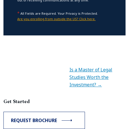
out of receiving communications at any time.
*
All Fields are Required. Your Privacy is Protected.
Are you enrolling from outside the US? Click here.
Is a Master of Legal
Studies Worth the
Investment? →
Get Started
REQUEST BROCHURE