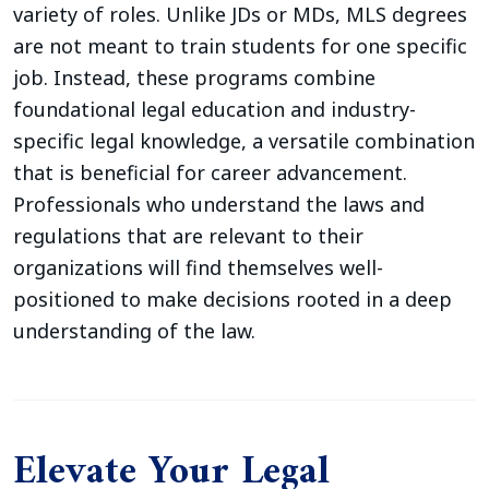
variety of roles. Unlike JDs or MDs, MLS degrees
are not meant to train students for one specific
job. Instead, these programs combine
foundational legal education and industry-
specific legal knowledge, a versatile combination
that is beneficial for career advancement.
Professionals who understand the laws and
regulations that are relevant to their
organizations will find themselves well-
positioned to make decisions rooted in a deep
understanding of the law.
Elevate Your Legal