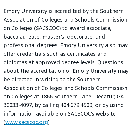
Emory University is accredited by the Southern
Association of Colleges and Schools Commission
on Colleges (SACSCOC) to award associate,
baccalaureate, master’s, doctorate, and
professional degrees. Emory University also may
offer credentials such as certificates and
diplomas at approved degree levels. Questions
about the accreditation of Emory University may
be directed in writing to the Southern
Association of Colleges and Schools Commission
on Colleges at 1866 Southern Lane, Decatur, GA
30033-4097, by calling 404.679.4500, or by using
information available on SACSCOC’s website
(
www.sacscoc.org
).