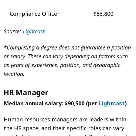
Compliance Officer
$83,800
Source:
Lightcast
*Completing a degree does not guarantee a position
or salary. These can vary depending on factors such
as years of experience, position, and geographic
location.
HR Manager
Median annual salary: $90,500 (per
Lightcast
)
Human resources managers are leaders within
the HR space, and their specific roles can vary