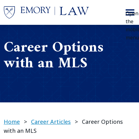
Skip to main content
Open
the
mobi
menu
Career Options
with an MLS
Home
>
Career Articles
>
Career Options
with an MLS