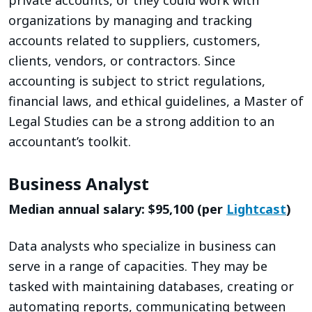
organizations by managing and tracking
accounts related to suppliers, customers,
clients, vendors, or contractors. Since
accounting is subject to strict regulations,
financial laws, and ethical guidelines, a Master of
Legal Studies can be a strong addition to an
accountant’s toolkit.
Business Analyst
Median annual salary: $95,100 (per
Lightcast
)
Data analysts who specialize in business can
serve in a range of capacities. They may be
tasked with maintaining databases, creating or
automating reports, communicating between