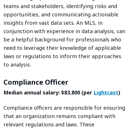
teams and stakeholders, identifying risks and
opportunities, and communicating actionable
insights from vast data sets. An MLS, in
conjunction with experience in data analysis, can
be a helpful background for professionals who
need to leverage their knowledge of applicable
laws or regulations to inform their approaches
to analysis.
Compliance Officer
Median annual salary: $83,800 (per
Lightcast
)
Compliance officers are responsible for ensuring
that an organization remains compliant with
relevant regulations and laws. These