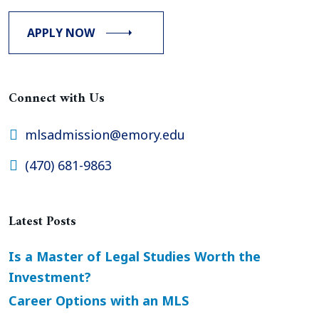
APPLY NOW
Connect with Us
mlsadmission@emory.edu
(470) 681-9863
Latest Posts
Is a Master of Legal Studies Worth the
Investment?
Career Options with an MLS