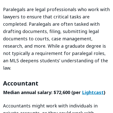
Paralegals are legal professionals who work with
lawyers to ensure that critical tasks are
completed. Paralegals are often tasked with
drafting documents, filing, submitting legal
documents to courts, case management,
research, and more. While a graduate degree is
not typically a requirement for paralegal roles,
an MLS deepens students’ understanding of the
law.
Accountant
Median annual salary: $72,600 (per
Lightcast
)
Accountants might work with individuals in
private accounts, or they could work with