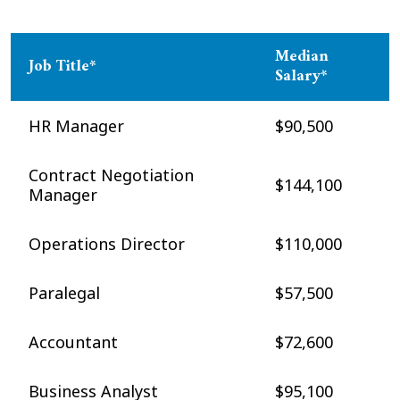
Median
Job Title*
Salary*
HR Manager
$90,500
Contract Negotiation
$144,100
Manager
Operations Director
$110,000
Paralegal
$57,500
Accountant
$72,600
Business Analyst
$95,100