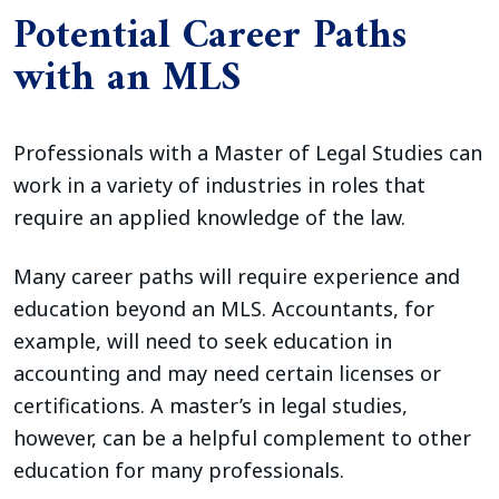
Potential Career Paths
with an MLS
Professionals with a Master of Legal Studies can
work in a variety of industries in roles that
require an applied knowledge of the law.
Many career paths will require experience and
education beyond an MLS. Accountants, for
example, will need to seek education in
accounting and may need certain licenses or
certifications. A master’s in legal studies,
however, can be a helpful complement to other
education for many professionals.