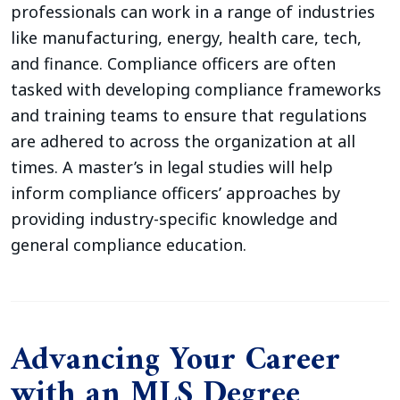
professionals can work in a range of industries
like manufacturing, energy, health care, tech,
and finance. Compliance officers are often
tasked with developing compliance frameworks
and training teams to ensure that regulations
are adhered to across the organization at all
times. A master’s in legal studies will help
inform compliance officers’ approaches by
providing industry-specific knowledge and
general compliance education.
Advancing Your Career
with an MLS Degree