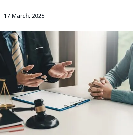
17 March, 2025