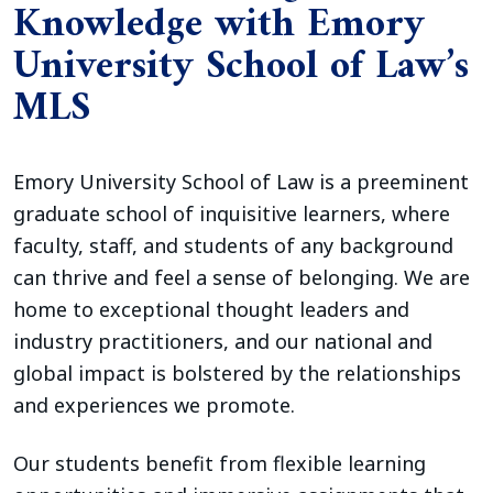
Knowledge with Emory
University School of Law’s
MLS
Emory University School of Law is a preeminent
graduate school of inquisitive learners, where
faculty, staff, and students of any background
can thrive and feel a sense of belonging. We are
home to exceptional thought leaders and
industry practitioners, and our national and
global impact is bolstered by the relationships
and experiences we promote.
Our students benefit from flexible learning