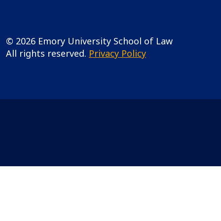
© 2026 Emory University School of Law
All rights reserved.
Privacy Policy