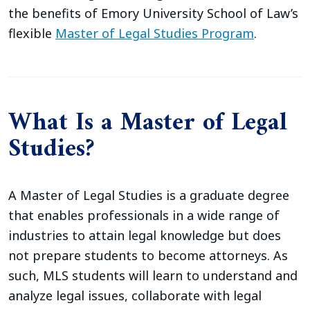
the benefits of Emory University School of Law’s
flexible
Master of Legal Studies Program
.
What Is a Master of Legal
Studies?
A Master of Legal Studies is a graduate degree
that enables professionals in a wide range of
industries to attain legal knowledge but does
not prepare students to become attorneys. As
such, MLS students will learn to understand and
analyze legal issues, collaborate with legal