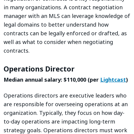
in many organizations. A contract negotiation
manager with an MLS can leverage knowledge of
legal domains to better understand how
contracts can be legally enforced or drafted, as
well as what to consider when negotiating
contracts.
Operations Director
Median annual salary: $110,000 (per
Lightcast
)
Operations directors are executive leaders who
are responsible for overseeing operations at an
organization. Typically, they focus on how day-
to-day operations are impacting long-term
strategy goals. Operations directors must work