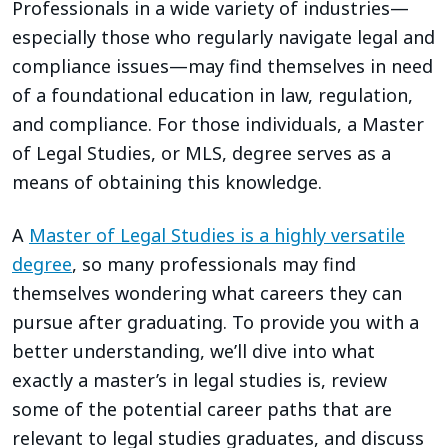
Professionals in a wide variety of industries—
especially those who regularly navigate legal and
compliance issues—may find themselves in need
of a foundational education in law, regulation,
and compliance. For those individuals, a Master
of Legal Studies, or MLS, degree serves as a
means of obtaining this knowledge.
A
Master of Legal Studies is a highly versatile
degree
, so many professionals may find
themselves wondering what careers they can
pursue after graduating. To provide you with a
better understanding, we’ll dive into what
exactly a master’s in legal studies is, review
some of the potential career paths that are
relevant to legal studies graduates, and discuss