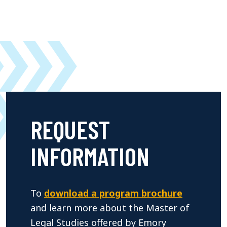
REQUEST
INFORMATION
To
download a program brochure
and learn more about the Master of
Legal Studies offered by Emory