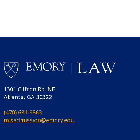
1301 Clifton Rd. NE
Atlanta, GA 30322
(470) 681-9863
mlsadmission@emory.edu