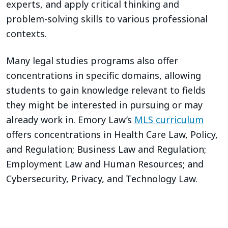
experts, and apply critical thinking and
problem-solving skills to various professional
contexts.
Many legal studies programs also offer
concentrations in specific domains, allowing
students to gain knowledge relevant to fields
they might be interested in pursuing or may
already work in. Emory Law’s
MLS curriculum
offers concentrations in Health Care Law, Policy,
and Regulation; Business Law and Regulation;
Employment Law and Human Resources; and
Cybersecurity, Privacy, and Technology Law.