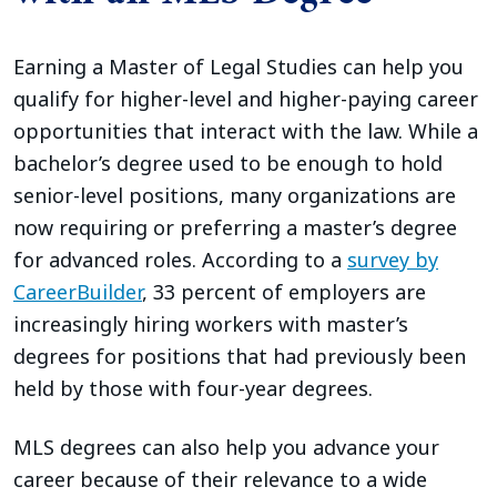
Earning a Master of Legal Studies can help you
qualify for higher-level and higher-paying career
opportunities that interact with the law. While a
bachelor’s degree used to be enough to hold
senior-level positions, many organizations are
now requiring or preferring a master’s degree
for advanced roles. According to a
survey by
CareerBuilder
, 33 percent of employers are
increasingly hiring workers with master’s
degrees for positions that had previously been
held by those with four-year degrees.
MLS degrees can also help you advance your
career because of their relevance to a wide