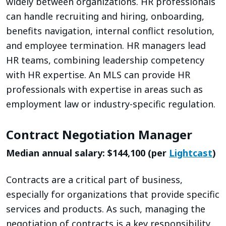
widely between organizations. HR professionals
can handle recruiting and hiring, onboarding,
benefits navigation, internal conflict resolution,
and employee termination. HR managers lead
HR teams, combining leadership competency
with HR expertise. An MLS can provide HR
professionals with expertise in areas such as
employment law or industry-specific regulation.
Contract Negotiation Manager
Median annual salary: $144,100 (per
Lightcast
)
Contracts are a critical part of business,
especially for organizations that provide specific
services and products. As such, managing the
negotiation of contracts is a key responsibility