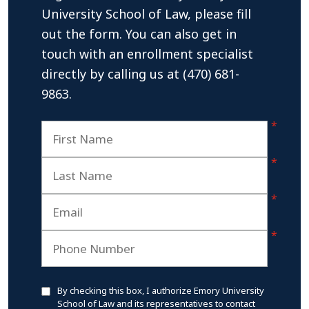
University School of Law, please fill
out the form. You can also get in
touch with an enrollment specialist
directly by calling us at (470) 681-
9863.
By checking this box, I authorize Emory University
School of Law and its representatives to contact